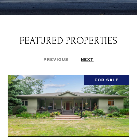
FEATURED PROPERTIES
PREVIOUS
NEXT
FOR SALE