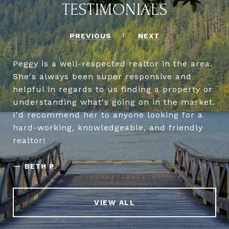
TESTIMONIALS
PREVIOUS
NEXT
Peggy is a well-respected realtor in the area.
She's always been super responsive and
helpful in regards to us finding a property or
understanding what's going on in the market.
I'd recommend her to anyone looking for a
hard-working, knowledgeable, and friendly
realtor!
—
BETH P.
VIEW ALL