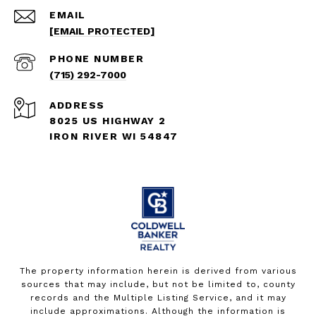
EMAIL
[EMAIL PROTECTED]
PHONE NUMBER
(715) 292-7000
ADDRESS
8025 US HIGHWAY 2
IRON RIVER WI 54847
The property information herein is derived from various
sources that may include, but not be limited to, county
records and the Multiple Listing Service, and it may
include approximations. Although the information is