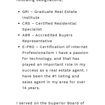
GRI – Graduate Real Estate
Institute
CRS – Certified Residential
Specialist
ABR – Accredited Buyers
Representative
E-PRO – Certification of Internet
Professionalism I have a passion
for technology, and that has
played an important role in my
success as a real estate agent. I
have been the #1 listing and
sales agent in my area for over
14 years.
I served on the Superior Board of