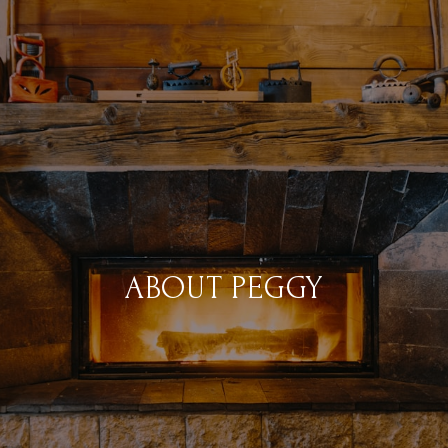
ABOUT PEGGY