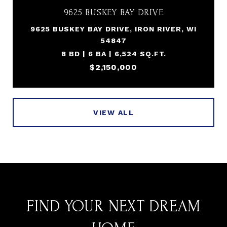
9625 BUSKEY BAY DRIVE
9625 BUSKEY BAY DRIVE, IRON RIVER, WI
54847
8 BD | 6 BA | 6,524 SQ.FT.
$2,150,000
VIEW ALL
FIND YOUR NEXT DREAM