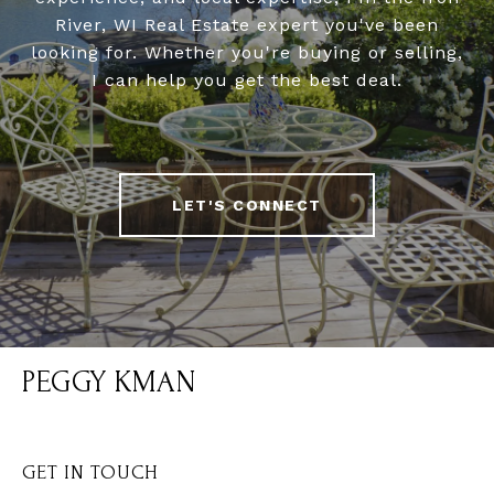
River, WI Real Estate expert you've been
looking for. Whether you're buying or selling,
I can help you get the best deal.
LET'S CONNECT
PEGGY KMAN
GET IN TOUCH