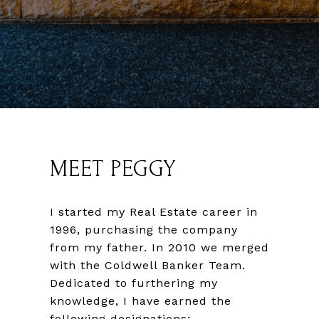
MEET PEGGY
I started my Real Estate career in
1996, purchasing the company
from my father. In 2010 we merged
with the Coldwell Banker Team.
Dedicated to furthering my
knowledge, I have earned the
following designations;