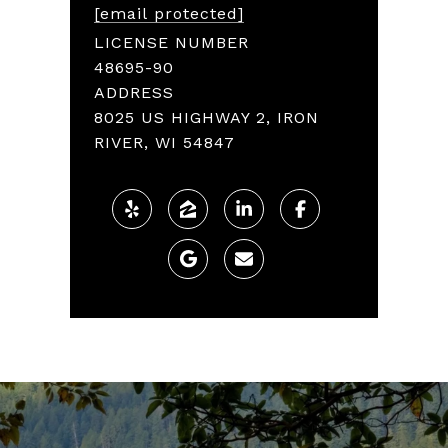
[email protected]
LICENSE NUMBER
48695-90
ADDRESS
8025 US HIGHWAY 2, IRON
RIVER, WI 54847