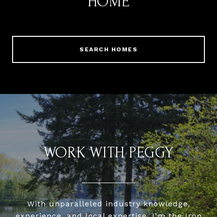
HOME
SEARCH HOMES
WORK WITH PEGGY
With unparalleled industry knowledge,
experience, and local expertise, I'm the Iron