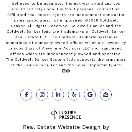
believed to be accurate, it is not warranted and you
should not rely upon it without personal verification.
Affiliated real estate agents are independent contractor
sales associates, not employees. ©
2026
Coldwell
Banker. All Rights Reserved. Coldwell Banker and the
Coldwell Banker logo are trademarks of Coldwell Banker
Real Estate LLC. The Coldwell Banker® System is
comprised of company owned offices which are owned by
a subsidiary of Anywhere Advisors LLC and franchised
offices which are independently owned and operated.
The Coldwell Banker System fully supports the principles
of the Fair Housing Act and the Equal Opportunity Act.
Real Estate Website Design by