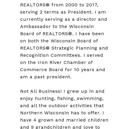
REALTORS® from 2000 to 2017,
serving 2 terms as President. I am
currently serving as a director and
Ambassador to the Wisconsin
Board of REALTORS®. I have been
on both the Wisconsin Board of
REALTORS® Strategic Planning and
Recognition Committees. I served
on the Iron River Chamber of
Commerce Board for 10 years and
am a past president.
Not All Business! I grew up in and
enjoy hunting, fishing, swimming,
and all the outdoor activities that
Northern Wisconsin has to offer. I
have 4 grown and married children
and 9 grandchildren and love to