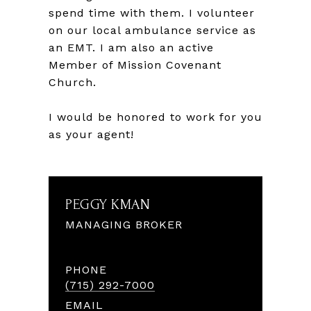
spend time with them. I volunteer
on our local ambulance service as
an EMT. I am also an active
Member of Mission Covenant
Church.
I would be honored to work for you
as your agent!
PEGGY KMAN
MANAGING BROKER
PHONE
(715) 292-7000
EMAIL