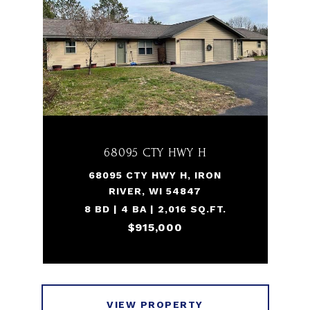
68095 CTY HWY H
68095 CTY HWY H, IRON
RIVER, WI 54847
8 BD | 4 BA | 2,016 SQ.FT.
$915,000
VIEW PROPERTY