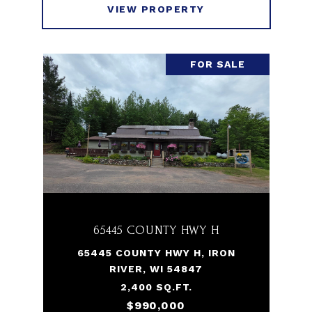
VIEW PROPERTY
FOR SALE
65445 COUNTY HWY H
65445 COUNTY HWY H, IRON
RIVER, WI 54847
2,400 SQ.FT.
$990,000