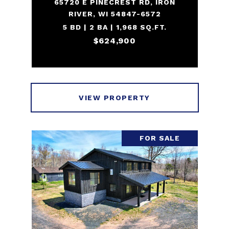
65720 E PINECREST RD, IRON
RIVER, WI 54847-6572
5 BD | 2 BA | 1,968 SQ.FT.
$624,900
VIEW PROPERTY
FOR SALE