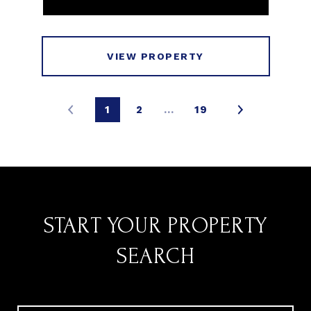
VIEW PROPERTY
1
2
…
19
START YOUR PROPERTY
SEARCH