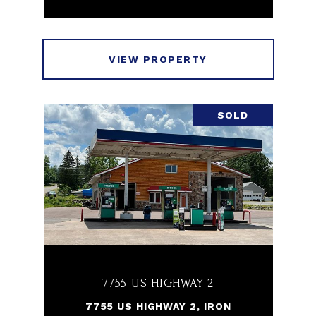
VIEW PROPERTY
SOLD
7755 US HIGHWAY 2
7755 US HIGHWAY 2, IRON