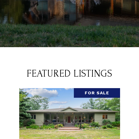
FEATURED LISTINGS
FOR SALE