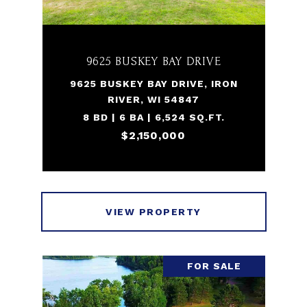
9625 BUSKEY BAY DRIVE
9625 BUSKEY BAY DRIVE, IRON
RIVER, WI 54847
8 BD | 6 BA | 6,524 SQ.FT.
$2,150,000
VIEW PROPERTY
FOR SALE