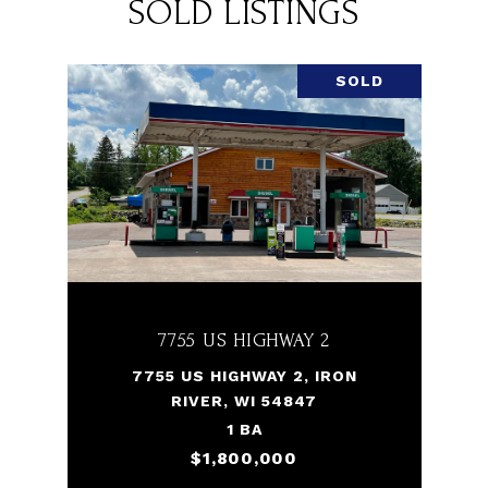
SOLD LISTINGS
SOLD
7755 US HIGHWAY 2
7755 US HIGHWAY 2, IRON
RIVER, WI 54847
1 BA
$1,800,000