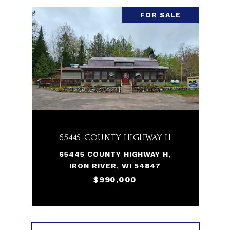
FOR SALE
65445 COUNTY HIGHWAY H
65445 COUNTY HIGHWAY H,
IRON RIVER, WI 54847
$990,000