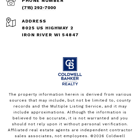
PHONE NUMBER
(715) 292-7000
ADDRESS
8025 US HIGHWAY 2
IRON RIVER WI 54847
The property information herein is derived from various
sources that may include, but not be limited to, county
records and the Multiple Listing Service, and it may
include approximations. Although the information is
believed to be accurate, it is not warranted and you
should not rely upon it without personal verification.
Affiliated real estate agents are independent contractor
sales associates, not employees. ©
2026
Coldwell