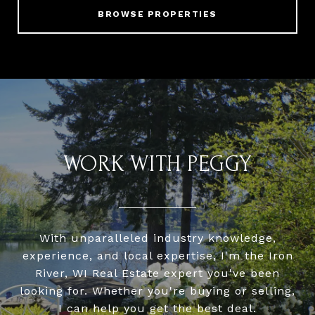
BROWSE PROPERTIES
WORK WITH PEGGY
With unparalleled industry knowledge,
experience, and local expertise, I'm the Iron
River, WI Real Estate expert you've been
looking for. Whether you're buying or selling,
I can help you get the best deal.