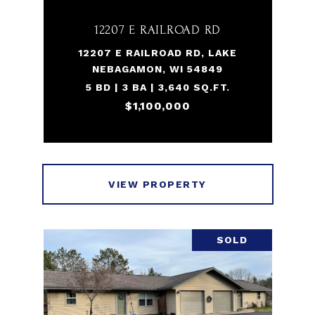
12207 E RAILROAD RD
12207 E RAILROAD RD, LAKE
NEBAGAMON, WI 54849
5 BD | 3 BA | 3,640 SQ.FT.
$1,100,000
VIEW PROPERTY
SOLD