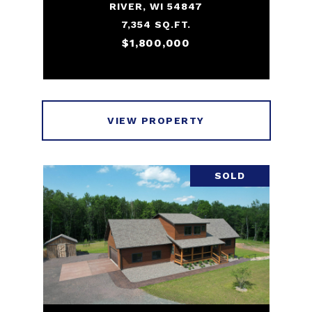
RIVER, WI 54847
7,354 SQ.FT.
$1,800,000
VIEW PROPERTY
SOLD