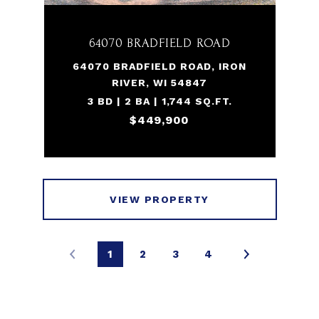
64070 BRADFIELD ROAD
64070 BRADFIELD ROAD, IRON
RIVER, WI 54847
3 BD | 2 BA | 1,744 SQ.FT.
$449,900
VIEW PROPERTY
1
2
3
4