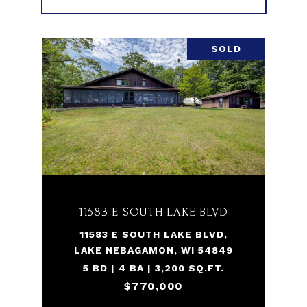
SOLD
11583 E SOUTH LAKE BLVD
11583 E SOUTH LAKE BLVD,
LAKE NEBAGAMON, WI 54849
5 BD | 4 BA | 3,200 SQ.FT.
$770,000