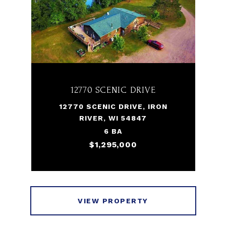
12770 SCENIC DRIVE
12770 SCENIC DRIVE, IRON
RIVER, WI 54847
6 BA
$1,295,000
VIEW PROPERTY