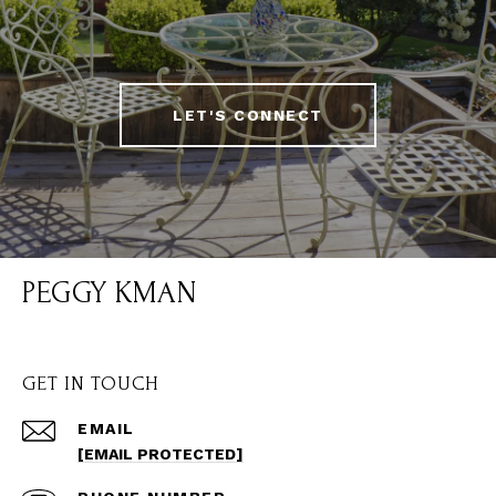
LET'S CONNECT
PEGGY KMAN
GET IN TOUCH
EMAIL
[EMAIL PROTECTED]