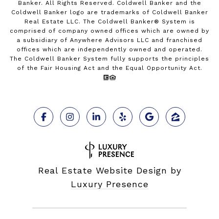
Banker. All Rights Reserved. Coldwell Banker and the
Coldwell Banker logo are trademarks of Coldwell Banker
Real Estate LLC. The Coldwell Banker® System is
comprised of company owned offices which are owned by
a subsidiary of Anywhere Advisors LLC and franchised
offices which are independently owned and operated.
The Coldwell Banker System fully supports the principles
of the Fair Housing Act and the Equal Opportunity Act.
Real Estate Website Design by
Luxury Presence