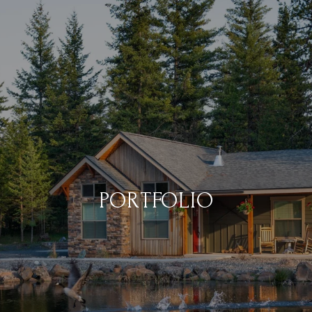
PORTFOLIO