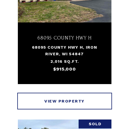
68095 COUNTY HWY H
68095 COUNTY HWY H, IRON
RIVER, WI 54847
2,016 SQ.FT.
$915,000
VIEW PROPERTY
SOLD