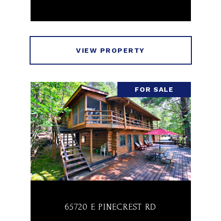
VIEW PROPERTY
FOR SALE
65720 E PINECREST RD