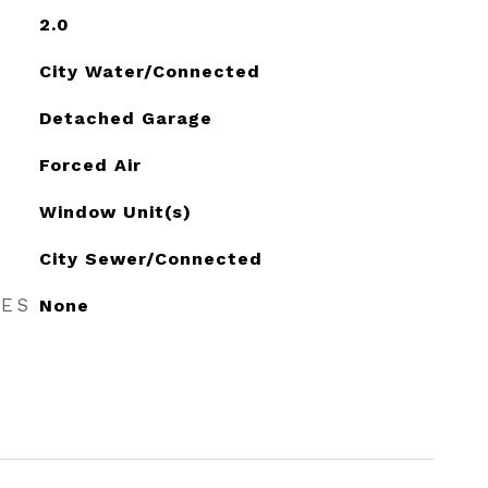
2.0
City Water/Connected
Detached Garage
Forced Air
Window Unit(s)
City Sewer/Connected
RES
None