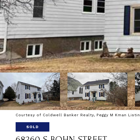
Courtesy of Coldwell Banker Realty, Peggy M Kman Listi
SOLD
68260 S BOHN STREET