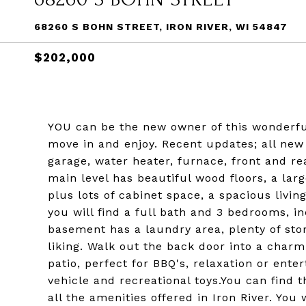
68260 S BOHN STREET, IRON RIVER, WI 54847
$202,000
YOU can be the new owner of this wonderful
move in and enjoy. Recent updates; all ne
garage, water heater, furnace, front and rea
main level has beautiful wood floors, a la
plus lots of cabinet space, a spacious livi
you will find a full bath and 3 bedrooms, i
basement has a laundry area, plenty of stor
liking. Walk out the back door into a char
patio, perfect for BBQ's, relaxation or ente
vehicle and recreational toys.You can find 
all the amenities offered in Iron River. You 