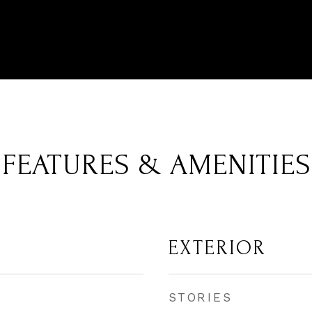
FEATURES & AMENITIES
EXTERIOR
STORIES