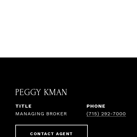
PEGGY KMAN
TITLE
PHONE
MANAGING BROKER
(715) 292-7000
CONTACT AGENT