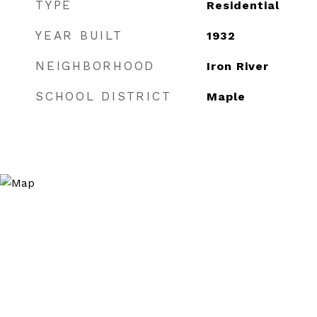
TYPE
Residential
YEAR BUILT
1932
NEIGHBORHOOD
Iron River
SCHOOL DISTRICT
Maple