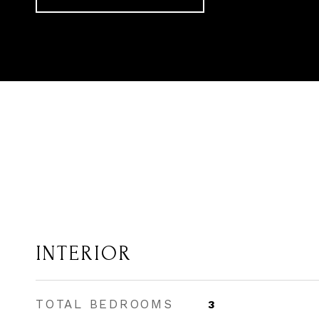
INTERIOR
TOTAL BEDROOMS
3