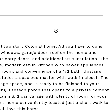
 two story Colonial home. All you have to do is
w windows, garage door, roof on the home and
r entry doors, and additional attic insulation. The
rge, modern eat-in kitchen with newer appliances
ng room, and convenience of a 1/2 bath. Upstairs
ncludes a spacious master with walk-in closet. The
age space, and is ready to be finished to your
ming 3 season porch that opens to a private cement
rtaining. 2 car garage with plenty of room for your
this home conveniently located just a short walk to
will love this home.