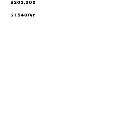
$202,000
$1,548/yr