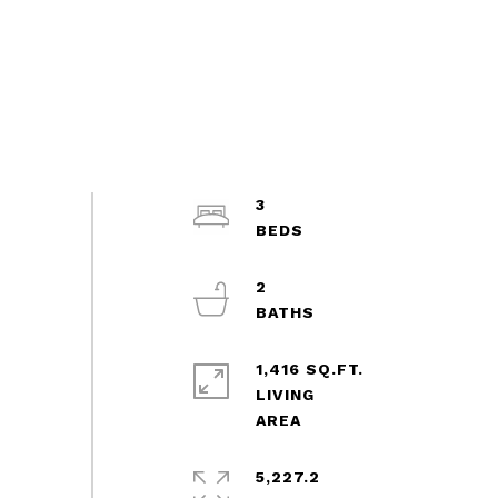
3
2
1,416 SQ.FT.
LIVING
5,227.2