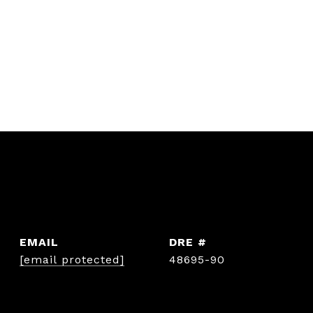
EMAIL
DRE #
[email protected]
48695-90