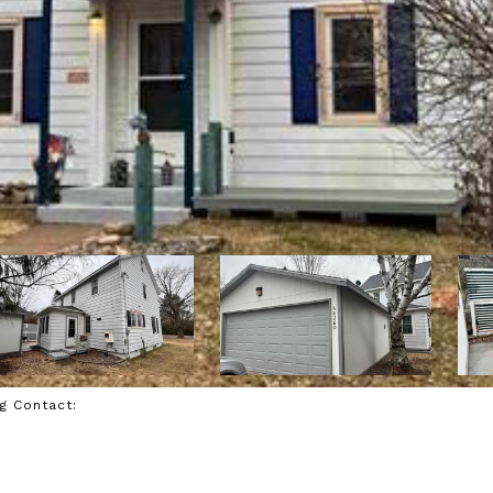
ng Contact: