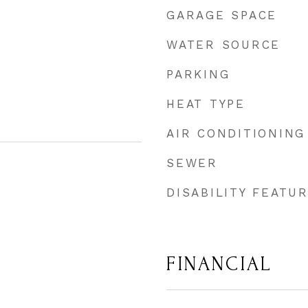
GARAGE SPACE
WATER SOURCE
PARKING
HEAT TYPE
AIR CONDITIONING
SEWER
DISABILITY FEATU
FINANCIAL