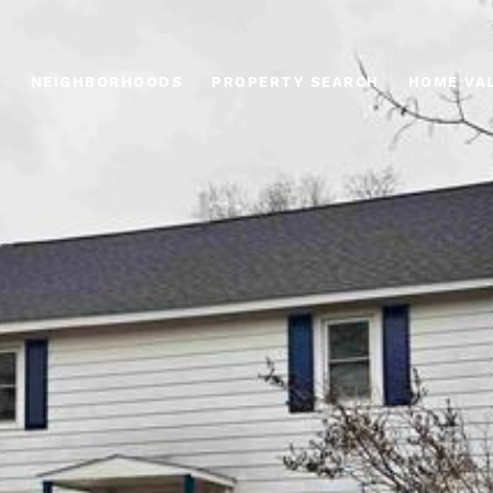
O
NEIGHBORHOODS
PROPERTY SEARCH
HOME VA