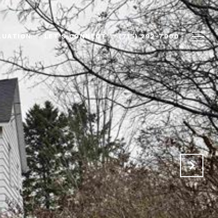
LUATION
LET'S CONNECT
(715) 292-7000