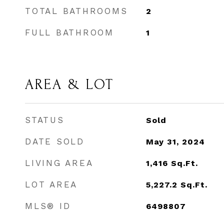
TOTAL BATHROOMS
2
FULL BATHROOM
1
AREA & LOT
STATUS
Sold
DATE SOLD
May 31, 2024
LIVING AREA
1,416
Sq.Ft.
LOT AREA
5,227.2
Sq.Ft.
MLS® ID
6498807