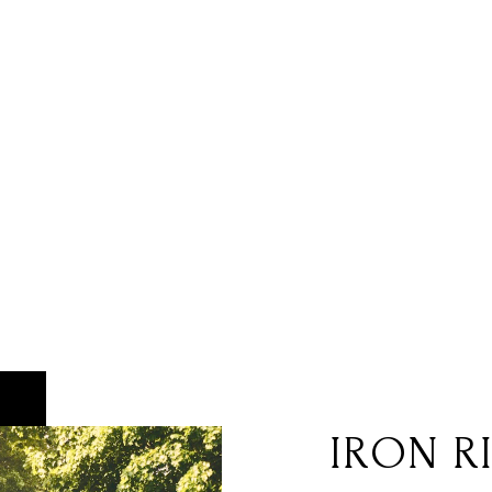
IRON R