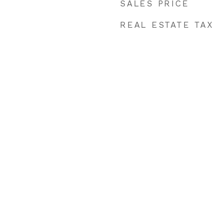
SALES PRICE
REAL ESTATE TAX