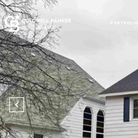
PORTFOLI