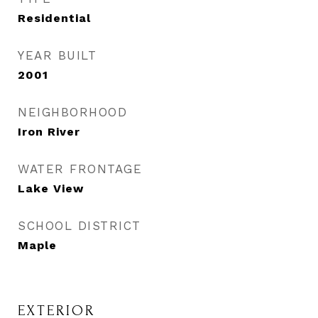
Residential
YEAR BUILT
2001
NEIGHBORHOOD
Iron River
WATER FRONTAGE
Lake View
SCHOOL DISTRICT
Maple
EXTERIOR