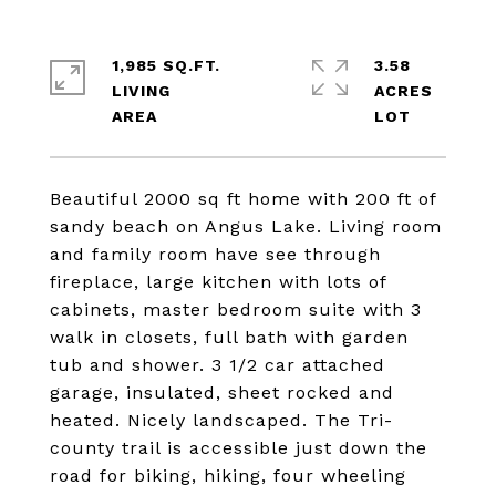
1,985 SQ.FT.
3.58
LIVING
ACRES
Beautiful 2000 sq ft home with 200 ft of
sandy beach on Angus Lake. Living room
and family room have see through
fireplace, large kitchen with lots of
cabinets, master bedroom suite with 3
walk in closets, full bath with garden
tub and shower. 3 1/2 car attached
garage, insulated, sheet rocked and
heated. Nicely landscaped. The Tri-
county trail is accessible just down the
road for biking, hiking, four wheeling