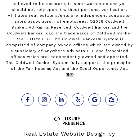
believed to be accurate, it is not warranted and you
should not rely upon it without personal verification.
Affiliated real estate agents are independent contractor
sales associates, not employees. ©
2026
Coldwell
Banker. All Rights Reserved. Coldwell Banker and the
Coldwell Banker logo are trademarks of Coldwell Banker
Real Estate LLC. The Coldwell Banker® System is
comprised of company owned offices which are owned by
a subsidiary of Anywhere Advisors LLC and franchised
offices which are independently owned and operated.
The Coldwell Banker System fully supports the principles
of the Fair Housing Act and the Equal Opportunity Act.
Real Estate Website Design by