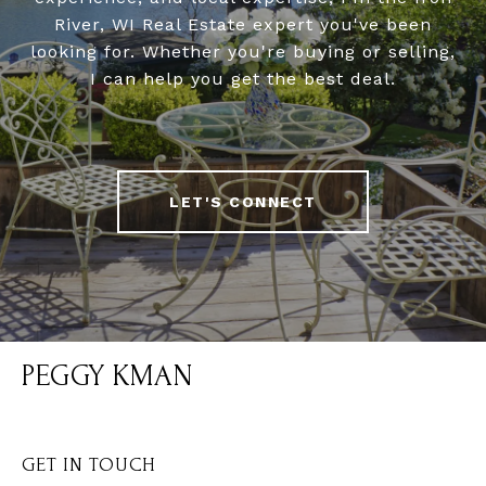
River, WI Real Estate expert you've been
looking for. Whether you're buying or selling,
I can help you get the best deal.
LET'S CONNECT
PEGGY KMAN
GET IN TOUCH