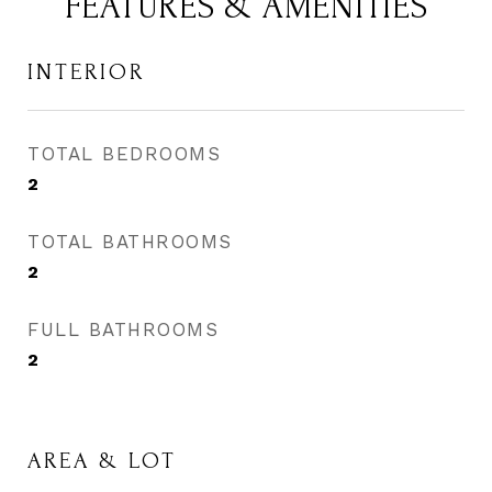
FEATURES & AMENITIES
INTERIOR
TOTAL BEDROOMS
2
TOTAL BATHROOMS
2
FULL BATHROOMS
2
AREA & LOT