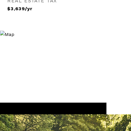
REAL ESTATE TAX
$3,639/yr