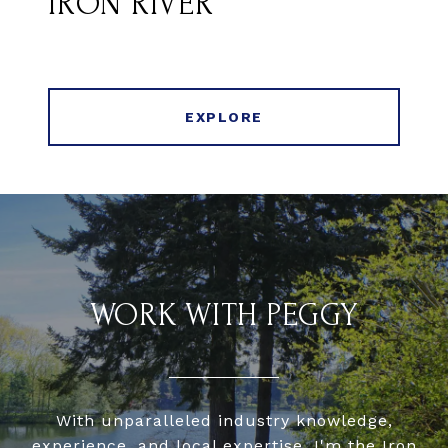
IRON RIVER
EXPLORE
WORK WITH PEGGY
With unparalleled industry knowledge,
experience, and local expertise, I'm the Iron