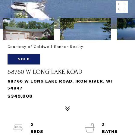
Courtesy of Coldwell Banker Realty
SOLD
68760 W LONG LAKE ROAD
68760 W LONG LAKE ROAD, IRON RIVER, WI
54847
$349,000
2
2