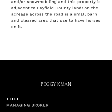
and/or snowmobiling and this property is
adjacent to Bayfield County land! on the
acreage across the road is a small barn
and cleared area that use to have horses
on it.
PEGGY KMAN
TITLE
MANAGING BROKER