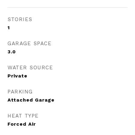
STORIES
1
GARAGE SPACE
3.0
WATER SOURCE
Private
PARKING
Attached Garage
HEAT TYPE
Forced Air