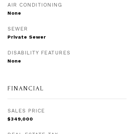
AIR CONDITIONING
None
SEWER
Private Sewer
DISABILITY FEATURES
None
FINANCIAL
SALES PRICE
$349,000