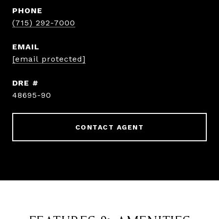
PHONE
(715) 292-7000
EMAIL
[email protected]
DRE #
48695-90
CONTACT AGENT