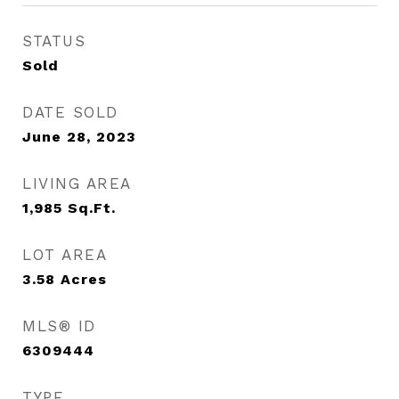
STATUS
Sold
DATE SOLD
June 28, 2023
LIVING AREA
1,985
Sq.Ft.
LOT AREA
3.58
Acres
MLS® ID
6309444
TYPE