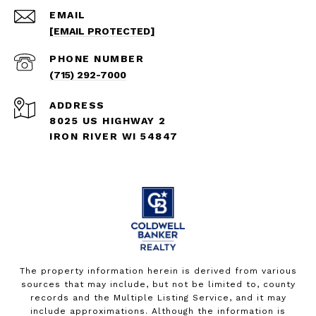
EMAIL
[EMAIL PROTECTED]
PHONE NUMBER
(715) 292-7000
ADDRESS
8025 US HIGHWAY 2
IRON RIVER WI 54847
The property information herein is derived from various
sources that may include, but not be limited to, county
records and the Multiple Listing Service, and it may
include approximations. Although the information is