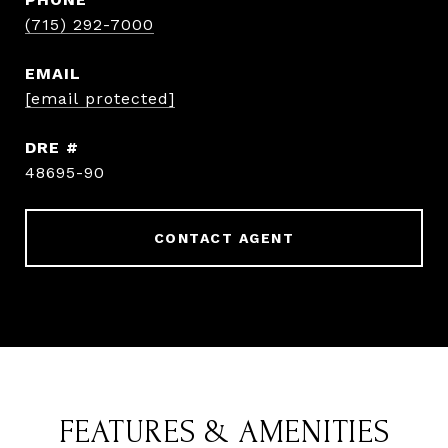
(715) 292-7000
EMAIL
[email protected]
DRE #
48695-90
CONTACT AGENT
FEATURES & AMENITIES