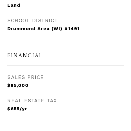
Land
SCHOOL DISTRICT
Drummond Area (WI) #1491
FINANCIAL
SALES PRICE
$85,000
REAL ESTATE TAX
$655/yr