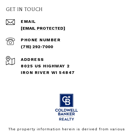
GET IN TOUCH
EMAIL
[EMAIL PROTECTED]
PHONE NUMBER
(715) 292-7000
ADDRESS
8025 US HIGHWAY 2
IRON RIVER WI 54847
The property information herein is derived from various