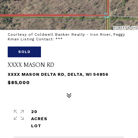
Courtesy of Coldwell Banker Realty - Iron River, Peggy
Kman Listing Contact: ***
SOLD
XXXX MASON RD
XXXX MASON DELTA RD, DELTA, WI 54856
$85,000
20
ACRES