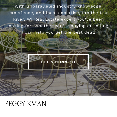
With unparalleled industry knowledge,
experience, and local expertise, I'm the Iron
River, WI Real Estate expert you've been
looking for. Whether you're buying or selling,
I can help you get the best deal.
LET'S CONNECT
PEGGY KMAN