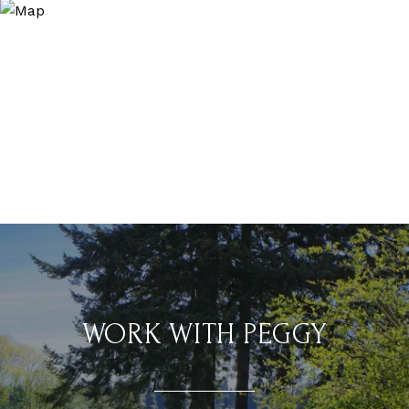
WORK WITH PEGGY