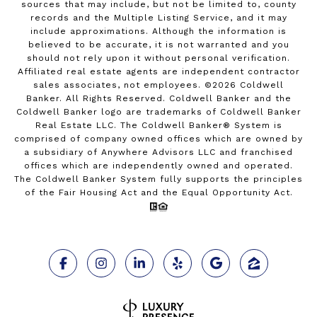
sources that may include, but not be limited to, county
records and the Multiple Listing Service, and it may
include approximations. Although the information is
believed to be accurate, it is not warranted and you
should not rely upon it without personal verification.
Affiliated real estate agents are independent contractor
sales associates, not employees. ©
2026
Coldwell
Banker. All Rights Reserved. Coldwell Banker and the
Coldwell Banker logo are trademarks of Coldwell Banker
Real Estate LLC. The Coldwell Banker® System is
comprised of company owned offices which are owned by
a subsidiary of Anywhere Advisors LLC and franchised
offices which are independently owned and operated.
The Coldwell Banker System fully supports the principles
of the Fair Housing Act and the Equal Opportunity Act.