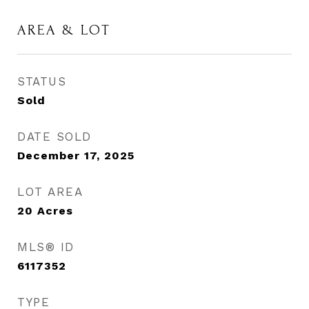
AREA & LOT
STATUS
Sold
DATE SOLD
December 17, 2025
LOT AREA
20
Acres
MLS® ID
6117352
TYPE