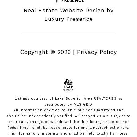
Real Estate Website Design by
Luxury Presence
Copyright ©
2026
|
Privacy Policy
Listings courtesy of
Lake Superior Area REALTORS®
as
distributed by MLS GRID
All information deemed reliable but not guaranteed and
should be independently verified. All properties are subject to
prior sale, change or withdrawal. Neither listing broker(s) nor
Peggy Kman shall be responsible for any typographical errors,
misinformation, misprints and shall be held totally harmless.