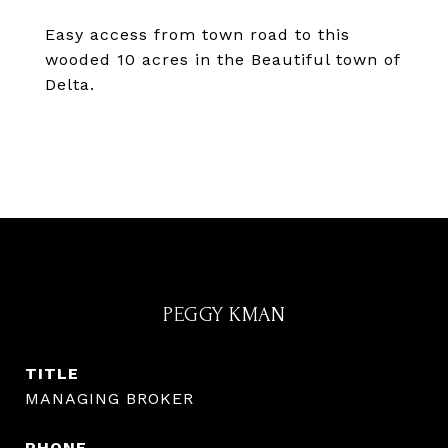
Easy access from town road to this
wooded 10 acres in the Beautiful town of
Delta.
PEGGY KMAN
TITLE
MANAGING BROKER
PHONE