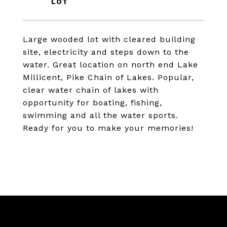
Large wooded lot with cleared building
site, electricity and steps down to the
water. Great location on north end Lake
Millicent, Pike Chain of Lakes. Popular,
clear water chain of lakes with
opportunity for boating, fishing,
swimming and all the water sports.
Ready for you to make your memories!