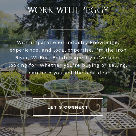
WORK WITH PEGGY
With unparalleled industry knowledge,
experience, and local expertise, I'm the Iron
River, WI Real Estate expert you've been
looking for. Whether you're buying or selling,
I can help you get the best deal.
LET'S CONNECT