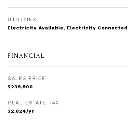
UTILITIES
Electricity Available, Electricity Connected
FINANCIAL
SALES PRICE
$239,900
REAL ESTATE TAX
$2,824/yr