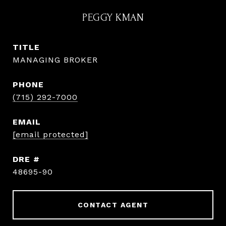
PEGGY KMAN
TITLE
MANAGING BROKER
PHONE
(715) 292-7000
EMAIL
[email protected]
DRE #
48695-90
CONTACT AGENT