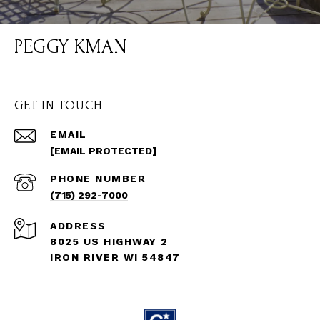
PEGGY KMAN
GET IN TOUCH
EMAIL
[EMAIL PROTECTED]
PHONE NUMBER
(715) 292-7000
ADDRESS
8025 US HIGHWAY 2
IRON RIVER WI 54847