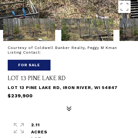
Courtesy of Coldwell Banker Realty, Peggy M Kman
Listing Contact:
FOR SALE
LOT 13 PINE LAKE RD
LOT 13 PINE LAKE RD, IRON RIVER, WI 54847
$239,900
2.11
ACRES