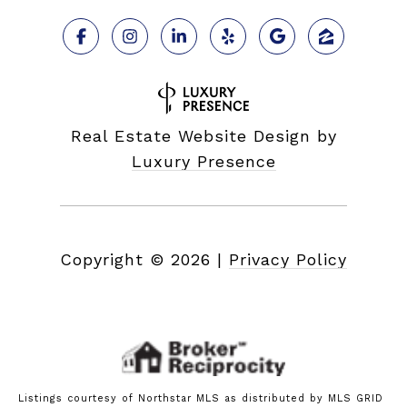
Real Estate Website Design by
Luxury Presence
Copyright ©
2026
|
Privacy Policy
Listings courtesy of Northstar MLS as distributed by MLS GRID