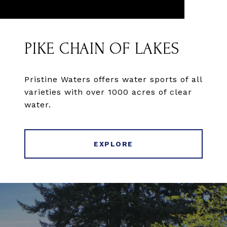
PIKE CHAIN OF LAKES
Pristine Waters offers water sports of all
varieties with over 1000 acres of clear
water.
EXPLORE