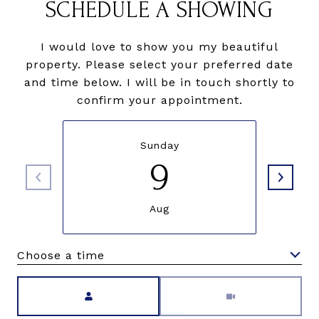
SCHEDULE A SHOWING
I would love to show you my beautiful
property. Please select your preferred date
and time below. I will be in touch shortly to
confirm your appointment.
Sunday
9
Aug
Choose a time
Meeting Type