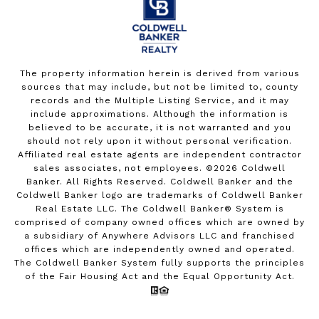
The property information herein is derived from various
sources that may include, but not be limited to, county
records and the Multiple Listing Service, and it may
include approximations. Although the information is
believed to be accurate, it is not warranted and you
should not rely upon it without personal verification.
Affiliated real estate agents are independent contractor
sales associates, not employees. ©
2026
Coldwell
Banker. All Rights Reserved. Coldwell Banker and the
Coldwell Banker logo are trademarks of Coldwell Banker
Real Estate LLC. The Coldwell Banker® System is
comprised of company owned offices which are owned by
a subsidiary of Anywhere Advisors LLC and franchised
offices which are independently owned and operated.
The Coldwell Banker System fully supports the principles
of the Fair Housing Act and the Equal Opportunity Act.