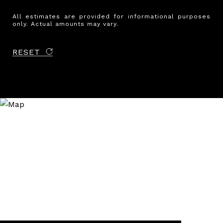
All estimates are provided for informational purposes
only. Actual amounts may vary.
RESET