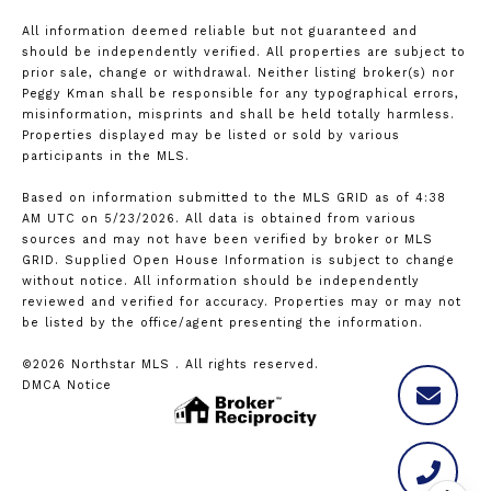
All information deemed reliable but not guaranteed and
should be independently verified. All properties are subject to
prior sale, change or withdrawal. Neither listing broker(s) nor
Peggy Kman shall be responsible for any typographical errors,
misinformation, misprints and shall be held totally harmless.
Properties displayed may be listed or sold by various
participants in the MLS.
Based on information submitted to the MLS GRID as of 4:38
AM UTC on 5/23/2026. All data is obtained from various
sources and may not have been verified by broker or MLS
GRID. Supplied Open House Information is subject to change
without notice. All information should be independently
reviewed and verified for accuracy. Properties may or may not
be listed by the office/agent presenting the information.
©2026 Northstar MLS . All rights reserved.
DMCA Notice