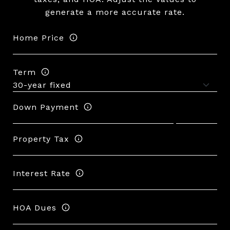
generate a more accurate rate.
Home Price
Term
Down Payment
Property Tax
Interest Rate
HOA Dues