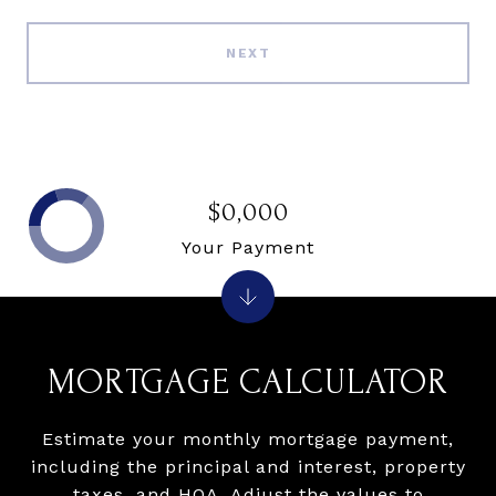
NEXT
$0,000
Your Payment
MORTGAGE CALCULATOR
Estimate your monthly mortgage payment,
including the principal and interest, property
taxes, and HOA. Adjust the values to