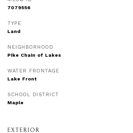
7079556
TYPE
Land
NEIGHBORHOOD
Pike Chain of Lakes
WATER FRONTAGE
Lake Front
SCHOOL DISTRICT
Maple
EXTERIOR