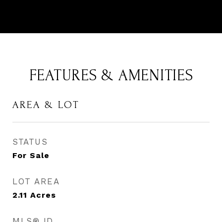
FEATURES & AMENITIES
AREA & LOT
STATUS
For Sale
LOT AREA
2.11
Acres
MLS® ID