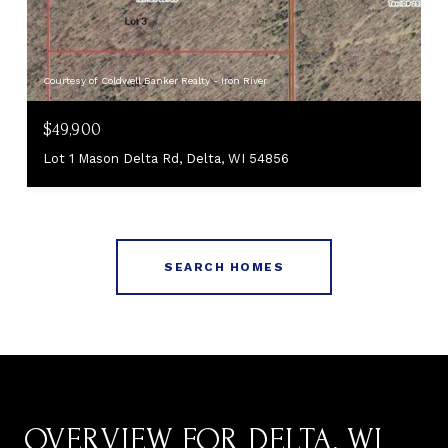
Courtesy of Coldwell Banker Realty - Iron River
$49,900
Lot 1 Mason Delta Rd, Delta, WI 54856
SEARCH HOMES
OVERVIEW FOR DELTA, WI