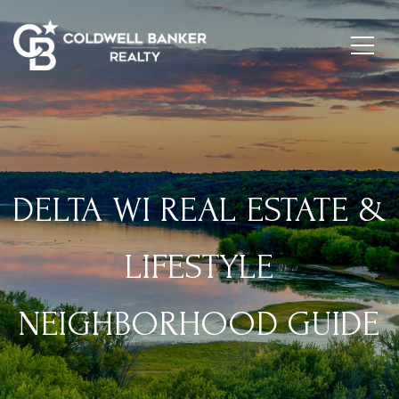
DELTA WI REAL ESTATE &
LIFESTYLE
NEIGHBORHOOD GUIDE