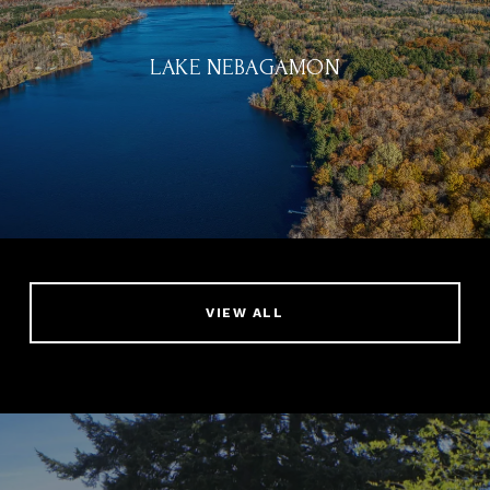
LAKE NEBAGAMON
VIEW ALL