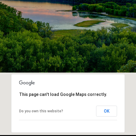
This page can't load Google Maps correctly.
OK
Do you own this website?