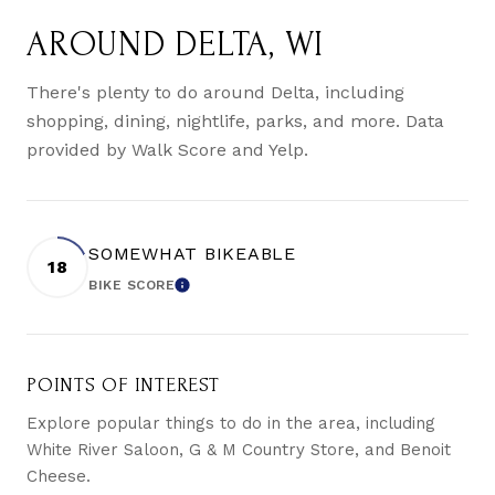
AROUND DELTA, WI
There's plenty to do around Delta, including
shopping, dining, nightlife, parks, and more. Data
provided by Walk Score and Yelp.
SOMEWHAT BIKEABLE
18
BIKE SCORE
LEARN MORE
POINTS OF INTEREST
Explore popular things to do in the area, including
White River Saloon, G & M Country Store, and Benoit
Cheese.