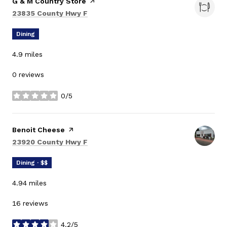
Visit the
G & M Country Store
page on Yelp
Search
on Google Maps
23835 County Hwy F
Dining
4.9
miles
0 reviews
0/5
stars
Visit the
Benoit Cheese
page on Yelp
Search
on Google Maps
23920 County Hwy F
Dining · $$
4.94
miles
16 reviews
4.2/5