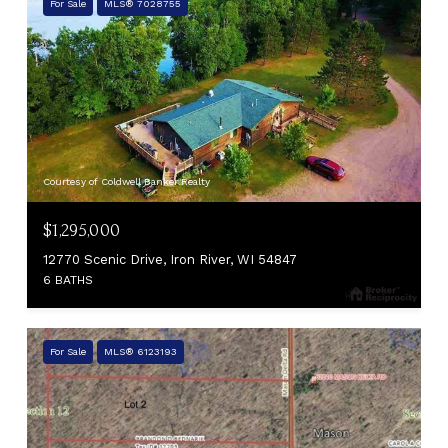
For Sale
MLS® 7028755
Courtesy of Coldwell Banker Realty
$1,295,000
12770 Scenic Drive, Iron River, WI 54847
6 BATHS
For Sale
MLS® 6123193