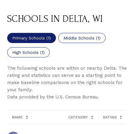
SCHOOLS IN DELTA, WI
Primary Schools (
1
)
Middle Schools (
1
)
High Schools (
1
)
The following schools are within or nearby Delta. The
rating and statistics can serve as a starting point to
make baseline comparisons on the right schools for
your family.
NAME
CATEGORY
RATING