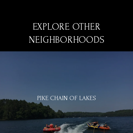
EXPLORE OTHER
NEIGHBORHOODS
PIKE CHAIN OF LAKES