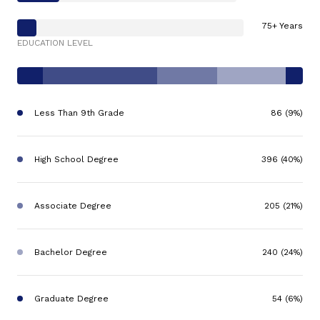
75+ Years
EDUCATION LEVEL
Less Than 9th Grade
86 (9%)
High School Degree
396 (40%)
Associate Degree
205 (21%)
Bachelor Degree
240 (24%)
Graduate Degree
54 (6%)