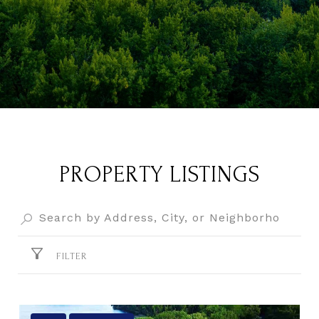
PROPERTY LISTINGS
FILTER