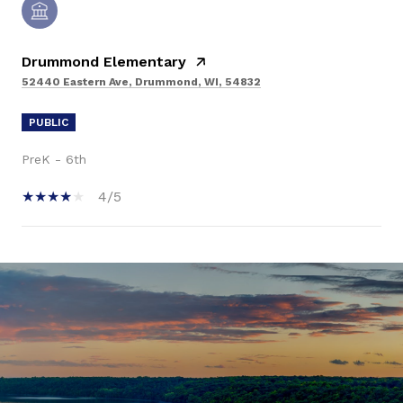
Drummond Elementary
52440 Eastern Ave, Drummond, WI, 54832
PUBLIC
PreK - 6th
4/5
SHOW MORE