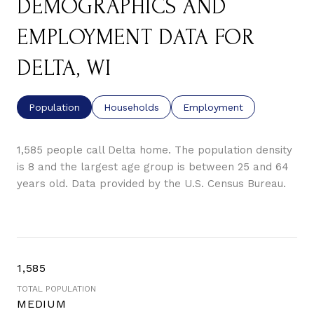
DEMOGRAPHICS AND
EMPLOYMENT DATA FOR
DELTA, WI
Population
Households
Employment
1,585 people call Delta home. The population density
is 8 and the largest age group is
between 25 and 64
years old.
Data provided by the U.S. Census Bureau.
1,585
TOTAL POPULATION
MEDIUM