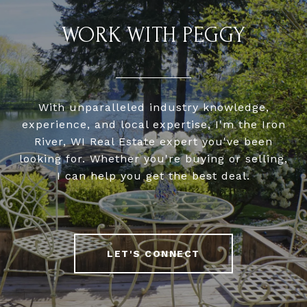
WORK WITH PEGGY
With unparalleled industry knowledge,
experience, and local expertise, I'm the Iron
River, WI Real Estate expert you've been
looking for. Whether you're buying or selling,
I can help you get the best deal.
LET'S CONNECT