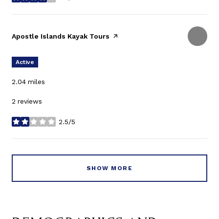
stars
Visit the
Apostle Islands Kayak Tours
page on Yelp
Active
2.04
miles
2 reviews
2.5/5
stars
SHOW MORE