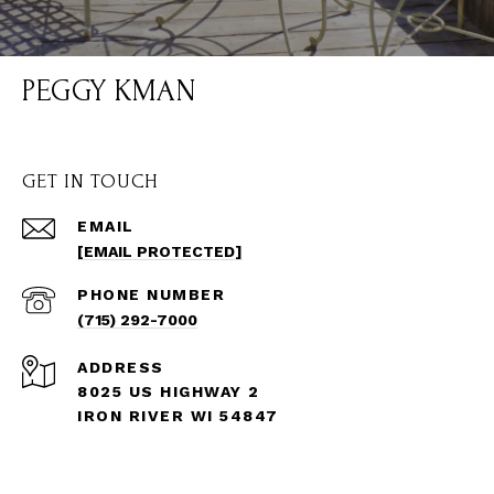
PEGGY KMAN
GET IN TOUCH
EMAIL
[EMAIL PROTECTED]
PHONE NUMBER
(715) 292-7000
ADDRESS
8025 US HIGHWAY 2
IRON RIVER WI 54847