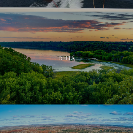
DELTA