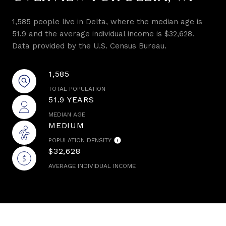
1,585 people live in Delta, where the median age is
51.9 and the average individual income is $32,628.
Data provided by the U.S. Census Bureau.
1,585
TOTAL POPULATION
51.9 YEARS
MEDIAN AGE
MEDIUM
POPULATION DENSITY
$32,628
AVERAGE INDIVIDUAL INCOME