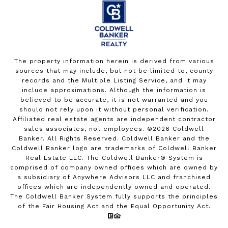
The property information herein is derived from various
sources that may include, but not be limited to, county
records and the Multiple Listing Service, and it may
include approximations. Although the information is
believed to be accurate, it is not warranted and you
should not rely upon it without personal verification.
Affiliated real estate agents are independent contractor
sales associates, not employees. ©
2026
Coldwell
Banker. All Rights Reserved. Coldwell Banker and the
Coldwell Banker logo are trademarks of Coldwell Banker
Real Estate LLC. The Coldwell Banker® System is
comprised of company owned offices which are owned by
a subsidiary of Anywhere Advisors LLC and franchised
offices which are independently owned and operated.
The Coldwell Banker System fully supports the principles
of the Fair Housing Act and the Equal Opportunity Act.