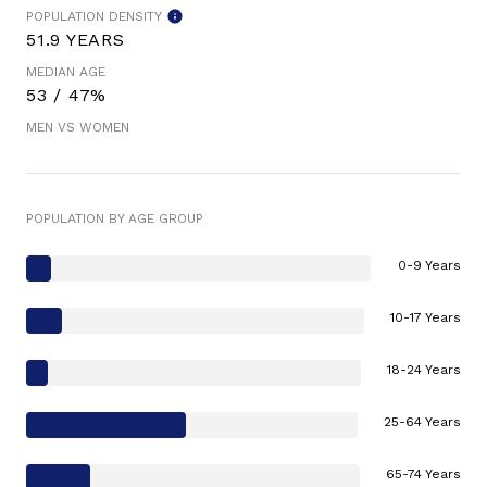
POPULATION DENSITY
51.9 YEARS
MEDIAN AGE
53 / 47%
MEN VS WOMEN
POPULATION BY AGE GROUP
0-9 Years
10-17 Years
18-24 Years
25-64 Years
65-74 Years