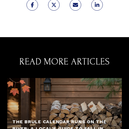
READ MORE ARTICLES
THE BRULE CALENDAR RUNS ON THE
RIVER: A LOCAL'S GUIDE TO FALL IN