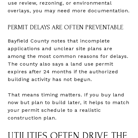
use review, rezoning, or environmental
overlays, you may need more documentation.
PERMIT DELAYS ARE OFTEN PREVENTABLE
Bayfield County notes that incomplete
applications and unclear site plans are
among the most common reasons for delays.
The county also says a land use permit
expires after 24 months if the authorized
building activity has not begun.
That means timing matters. If you buy land
now but plan to build later, it helps to match
your permit schedule to a realistic
construction plan.
UTILITIES OFTEN DRIVE THE