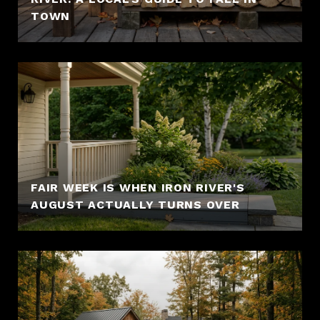
TOWN
FAIR WEEK IS WHEN IRON RIVER'S
AUGUST ACTUALLY TURNS OVER