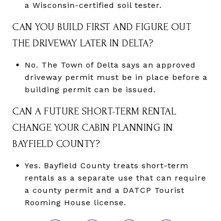
a Wisconsin-certified soil tester.
CAN YOU BUILD FIRST AND FIGURE OUT
THE DRIVEWAY LATER IN DELTA?
No. The Town of Delta says an approved
driveway permit must be in place before a
building permit can be issued.
CAN A FUTURE SHORT-TERM RENTAL
CHANGE YOUR CABIN PLANNING IN
BAYFIELD COUNTY?
Yes. Bayfield County treats short-term
rentals as a separate use that can require
a county permit and a DATCP Tourist
Rooming House license.