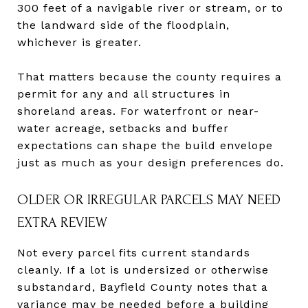
300 feet of a navigable river or stream, or to
the landward side of the floodplain,
whichever is greater.
That matters because the county requires a
permit for any and all structures in
shoreland areas. For waterfront or near-
water acreage, setbacks and buffer
expectations can shape the build envelope
just as much as your design preferences do.
OLDER OR IRREGULAR PARCELS MAY NEED
EXTRA REVIEW
Not every parcel fits current standards
cleanly. If a lot is undersized or otherwise
substandard, Bayfield County notes that a
variance may be needed before a building