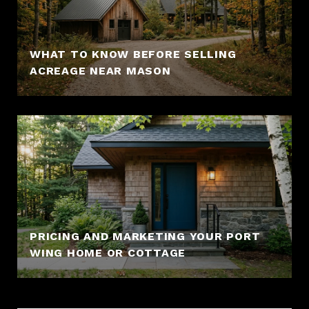
WHAT TO KNOW BEFORE SELLING
ACREAGE NEAR MASON
PRICING AND MARKETING YOUR PORT
WING HOME OR COTTAGE