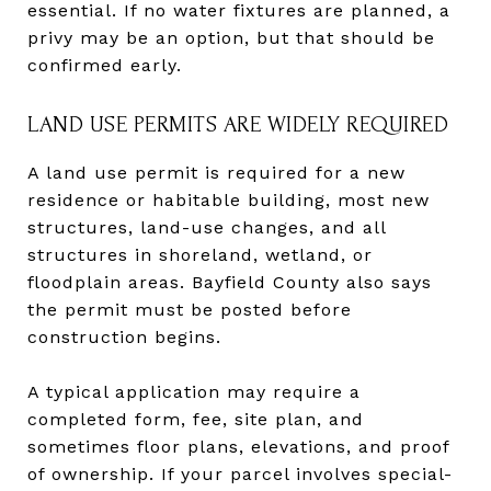
essential. If no water fixtures are planned, a
privy may be an option, but that should be
confirmed early.
LAND USE PERMITS ARE WIDELY REQUIRED
A land use permit is required for a new
residence or habitable building, most new
structures, land-use changes, and all
structures in shoreland, wetland, or
floodplain areas. Bayfield County also says
the permit must be posted before
construction begins.
A typical application may require a
completed form, fee, site plan, and
sometimes floor plans, elevations, and proof
of ownership. If your parcel involves special-