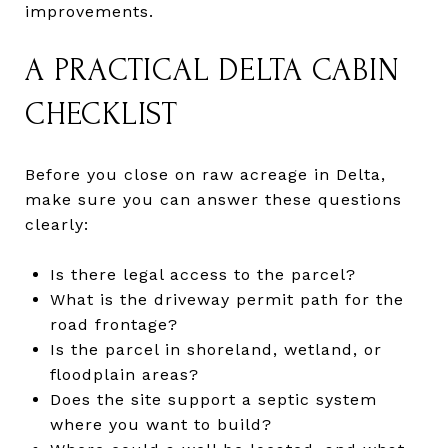
improvements.
A PRACTICAL DELTA CABIN
CHECKLIST
Before you close on raw acreage in Delta,
make sure you can answer these questions
clearly:
Is there legal access to the parcel?
What is the driveway permit path for the
road frontage?
Is the parcel in shoreland, wetland, or
floodplain areas?
Does the site support a septic system
where you want to build?