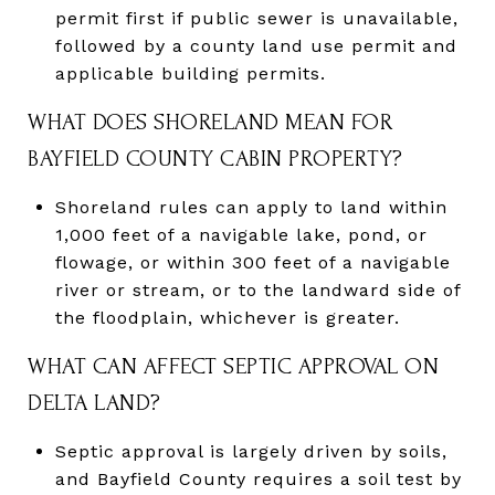
permit first if public sewer is unavailable,
followed by a county land use permit and
applicable building permits.
WHAT DOES SHORELAND MEAN FOR
BAYFIELD COUNTY CABIN PROPERTY?
Shoreland rules can apply to land within
1,000 feet of a navigable lake, pond, or
flowage, or within 300 feet of a navigable
river or stream, or to the landward side of
the floodplain, whichever is greater.
WHAT CAN AFFECT SEPTIC APPROVAL ON
DELTA LAND?
Septic approval is largely driven by soils,
and Bayfield County requires a soil test by