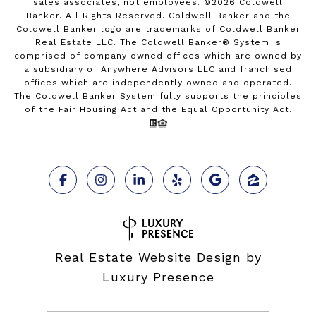
sales associates, not employees. ©
2026
Coldwell
Banker. All Rights Reserved. Coldwell Banker and the
Coldwell Banker logo are trademarks of Coldwell Banker
Real Estate LLC. The Coldwell Banker® System is
comprised of company owned offices which are owned by
a subsidiary of Anywhere Advisors LLC and franchised
offices which are independently owned and operated.
The Coldwell Banker System fully supports the principles
of the Fair Housing Act and the Equal Opportunity Act.
Real Estate Website Design by
Luxury Presence