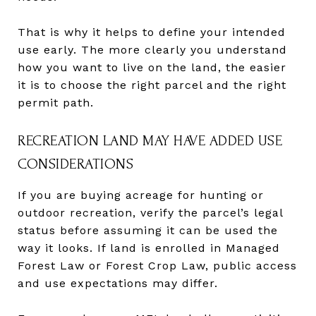
That is why it helps to define your intended
use early. The more clearly you understand
how you want to live on the land, the easier
it is to choose the right parcel and the right
permit path.
RECREATION LAND MAY HAVE ADDED USE
CONSIDERATIONS
If you are buying acreage for hunting or
outdoor recreation, verify the parcel’s legal
status before assuming it can be used the
way it looks. If land is enrolled in Managed
Forest Law or Forest Crop Law, public access
and use expectations may differ.