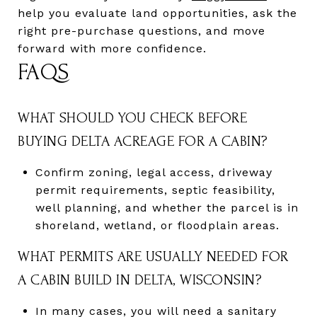
help you evaluate land opportunities, ask the
right pre-purchase questions, and move
forward with more confidence.
FAQS
WHAT SHOULD YOU CHECK BEFORE
BUYING DELTA ACREAGE FOR A CABIN?
Confirm zoning, legal access, driveway
permit requirements, septic feasibility,
well planning, and whether the parcel is in
shoreland, wetland, or floodplain areas.
WHAT PERMITS ARE USUALLY NEEDED FOR
A CABIN BUILD IN DELTA, WISCONSIN?
In many cases, you will need a sanitary