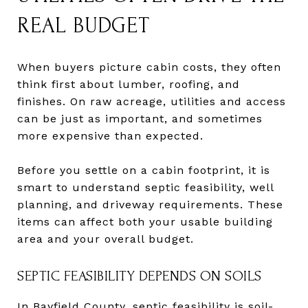
REAL BUDGET
When buyers picture cabin costs, they often
think first about lumber, roofing, and
finishes. On raw acreage, utilities and access
can be just as important, and sometimes
more expensive than expected.
Before you settle on a cabin footprint, it is
smart to understand septic feasibility, well
planning, and driveway requirements. These
items can affect both your usable building
area and your overall budget.
SEPTIC FEASIBILITY DEPENDS ON SOILS
In Bayfield County, septic feasibility is soil-