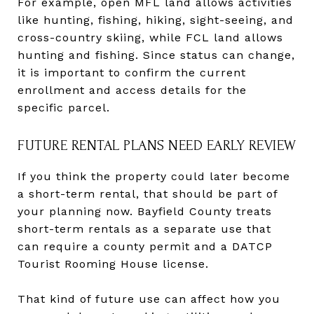
For example, open MFL land allows activities
like hunting, fishing, hiking, sight-seeing, and
cross-country skiing, while FCL land allows
hunting and fishing. Since status can change,
it is important to confirm the current
enrollment and access details for the
specific parcel.
FUTURE RENTAL PLANS NEED EARLY REVIEW
If you think the property could later become
a short-term rental, that should be part of
your planning now. Bayfield County treats
short-term rentals as a separate use that
can require a county permit and a DATCP
Tourist Rooming House license.
That kind of future use can affect how you