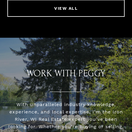
VIEW ALL
WORK WITH PEGGY
With unparalleled industry knowledge,
experience, and local expertise, I'm the Iron
River, WI Real Estate expert you've been
looking for. Whether you're buying or selling,