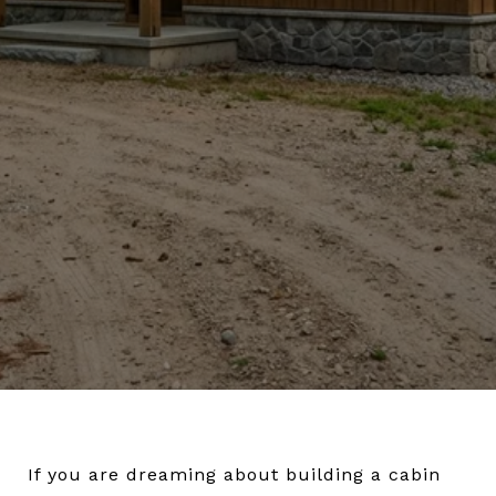
If you are dreaming about building a cabin