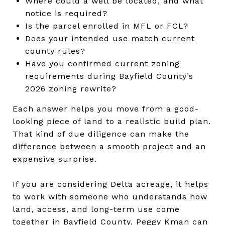
Where could a well be located, and what
notice is required?
Is the parcel enrolled in MFL or FCL?
Does your intended use match current
county rules?
Have you confirmed current zoning
requirements during Bayfield County’s
2026 zoning rewrite?
Each answer helps you move from a good-
looking piece of land to a realistic build plan.
That kind of due diligence can make the
difference between a smooth project and an
expensive surprise.
If you are considering Delta acreage, it helps
to work with someone who understands how
land, access, and long-term use come
together in Bayfield County.
Peggy Kman
can