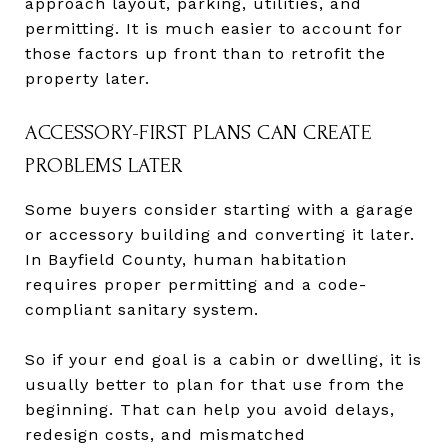
approach layout, parking, utilities, and
permitting. It is much easier to account for
those factors up front than to retrofit the
property later.
ACCESSORY-FIRST PLANS CAN CREATE
PROBLEMS LATER
Some buyers consider starting with a garage
or accessory building and converting it later.
In Bayfield County, human habitation
requires proper permitting and a code-
compliant sanitary system.
So if your end goal is a cabin or dwelling, it is
usually better to plan for that use from the
beginning. That can help you avoid delays,
redesign costs, and mismatched