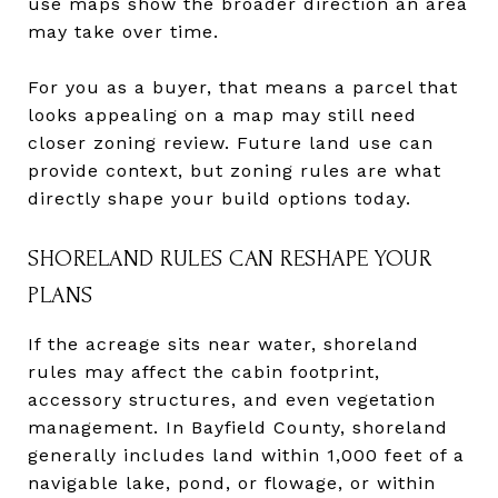
use maps show the broader direction an area
may take over time.
For you as a buyer, that means a parcel that
looks appealing on a map may still need
closer zoning review. Future land use can
provide context, but zoning rules are what
directly shape your build options today.
SHORELAND RULES CAN RESHAPE YOUR
PLANS
If the acreage sits near water, shoreland
rules may affect the cabin footprint,
accessory structures, and even vegetation
management. In Bayfield County, shoreland
generally includes land within 1,000 feet of a
navigable lake, pond, or flowage, or within