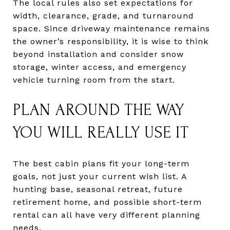
The local rules also set expectations for
width, clearance, grade, and turnaround
space. Since driveway maintenance remains
the owner’s responsibility, it is wise to think
beyond installation and consider snow
storage, winter access, and emergency
vehicle turning room from the start.
PLAN AROUND THE WAY
YOU WILL REALLY USE IT
The best cabin plans fit your long-term
goals, not just your current wish list. A
hunting base, seasonal retreat, future
retirement home, and possible short-term
rental can all have very different planning
needs.