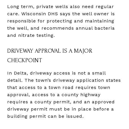
Long term, private wells also need regular
care. Wisconsin DHS says the well owner is
responsible for protecting and maintaining
the well, and recommends annual bacteria
and nitrate testing.
DRIVEWAY APPROVAL IS A MAJOR
CHECKPOINT
In Delta, driveway access is not a small
detail. The town’s driveway application states
that access to a town road requires town
approval, access to a county highway
requires a county permit, and an approved
driveway permit must be in place before a
building permit can be issued.