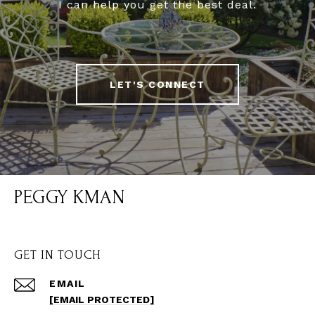
I can help you get the best deal.
LET'S CONNECT
PEGGY KMAN
GET IN TOUCH
EMAIL
[EMAIL PROTECTED]