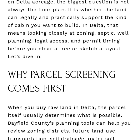
on Delta acreage, the biggest question is not
always the floor plan. It is whether the land
can legally and practically support the kind
of cabin you want to build. In Delta, that
means looking closely at zoning, septic, well
planning, legal access, and permit timing
before you clear a tree or sketch a layout.
Let’s dive in.
WHY PARCEL SCREENING
COMES FIRST
When you buy raw land in Delta, the parcel
itself usually determines what is possible.
Bayfield County’s planning tools can help you
review zoning districts, future land use,
transportation, soil drainage, major soil