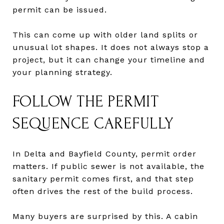
permit can be issued.
This can come up with older land splits or
unusual lot shapes. It does not always stop a
project, but it can change your timeline and
your planning strategy.
FOLLOW THE PERMIT
SEQUENCE CAREFULLY
In Delta and Bayfield County, permit order
matters. If public sewer is not available, the
sanitary permit comes first, and that step
often drives the rest of the build process.
Many buyers are surprised by this. A cabin