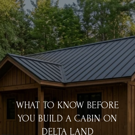
WHAT TO KNOW BEFORE
YOU BUILD A CABIN ON
DELTA LAND