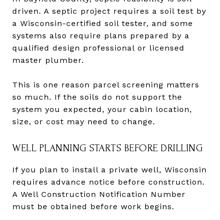
driven. A septic project requires a soil test by
a Wisconsin-certified soil tester, and some
systems also require plans prepared by a
qualified design professional or licensed
master plumber.
This is one reason parcel screening matters
so much. If the soils do not support the
system you expected, your cabin location,
size, or cost may need to change.
WELL PLANNING STARTS BEFORE DRILLING
If you plan to install a private well, Wisconsin
requires advance notice before construction.
A Well Construction Notification Number
must be obtained before work begins.