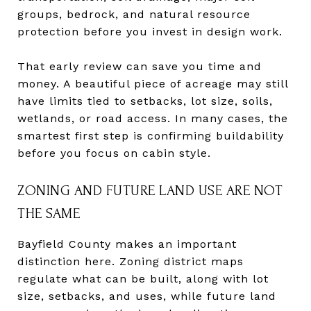
groups, bedrock, and natural resource
protection before you invest in design work.
That early review can save you time and
money. A beautiful piece of acreage may still
have limits tied to setbacks, lot size, soils,
wetlands, or road access. In many cases, the
smartest first step is confirming buildability
before you focus on cabin style.
ZONING AND FUTURE LAND USE ARE NOT
THE SAME
Bayfield County makes an important
distinction here. Zoning district maps
regulate what can be built, along with lot
size, setbacks, and uses, while future land