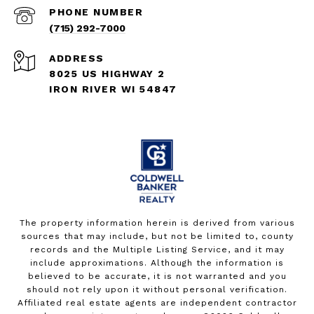
PHONE NUMBER
(715) 292-7000
ADDRESS
8025 US HIGHWAY 2
IRON RIVER WI 54847
The property information herein is derived from various
sources that may include, but not be limited to, county
records and the Multiple Listing Service, and it may
include approximations. Although the information is
believed to be accurate, it is not warranted and you
should not rely upon it without personal verification.
Affiliated real estate agents are independent contractor