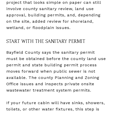
project that looks simple on paper can still
involve county sanitary review, land use
approval, building permits, and, depending
on the site, added review for shoreland,
wetland, or floodplain issues.
START WITH THE SANITARY PERMIT
Bayfield County says the sanitary permit
must be obtained before the county land use
permit and state building permit process
moves forward when public sewer is not
available. The county Planning and Zoning
Office issues and inspects private onsite
wastewater treatment system permits.
If your future cabin will have sinks, showers,
toilets, or other water fixtures, this step is