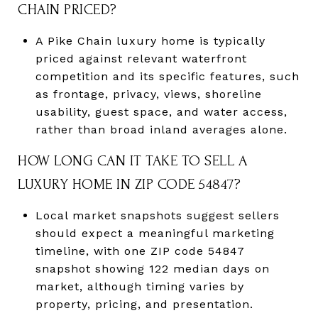
CHAIN PRICED?
A Pike Chain luxury home is typically
priced against relevant waterfront
competition and its specific features, such
as frontage, privacy, views, shoreline
usability, guest space, and water access,
rather than broad inland averages alone.
HOW LONG CAN IT TAKE TO SELL A
LUXURY HOME IN ZIP CODE 54847?
Local market snapshots suggest sellers
should expect a meaningful marketing
timeline, with one ZIP code 54847
snapshot showing 122 median days on
market, although timing varies by
property, pricing, and presentation.