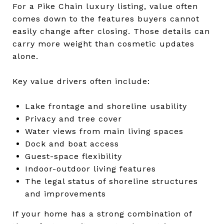
For a Pike Chain luxury listing, value often
comes down to the features buyers cannot
easily change after closing. Those details can
carry more weight than cosmetic updates
alone.
Key value drivers often include:
Lake frontage and shoreline usability
Privacy and tree cover
Water views from main living spaces
Dock and boat access
Guest-space flexibility
Indoor-outdoor living features
The legal status of shoreline structures
and improvements
If your home has a strong combination of