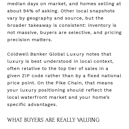
median days on market, and homes selling at
about 94% of asking. Other local snapshots
vary by geography and source, but the
broader takeaway is consistent: inventory is
not massive, buyers are selective, and pricing
precision matters.
Coldwell Banker Global Luxury notes that
luxury is best understood in local context,
often relative to the top tier of sales in a
given ZIP code rather than by a fixed national
price point. On the Pike Chain, that means
your luxury positioning should reflect the
local waterfront market and your home’s
specific advantages.
WHAT BUYERS ARE REALLY VALUING