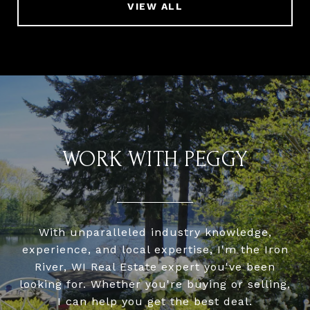
VIEW ALL
WORK WITH PEGGY
With unparalleled industry knowledge,
experience, and local expertise, I'm the Iron
River, WI Real Estate expert you've been
looking for. Whether you're buying or selling,
I can help you get the best deal.