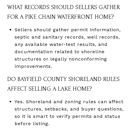
WHAT RECORDS SHOULD SELLERS GATHER
FOR A PIKE CHAIN WATERFRONT HOME?
Sellers should gather permit information,
septic and sanitary records, well records,
any available water-test results, and
documentation related to shoreline
structures or legally nonconforming
improvements.
DO BAYFIELD COUNTY SHORELAND RULES
AFFECT SELLING A LAKE HOME?
Yes. Shoreland and zoning rules can affect
structures, setbacks, and buyer questions,
so it is smart to verify permits and status
before listing.