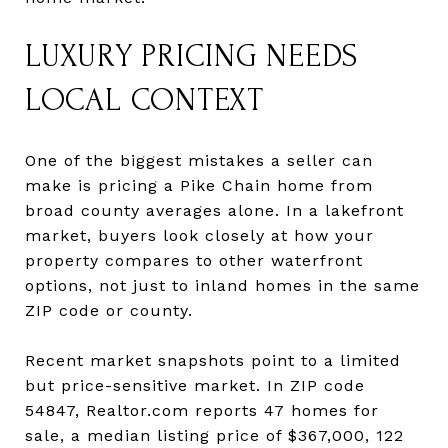
LUXURY PRICING NEEDS
LOCAL CONTEXT
One of the biggest mistakes a seller can
make is pricing a Pike Chain home from
broad county averages alone. In a lakefront
market, buyers look closely at how your
property compares to other waterfront
options, not just to inland homes in the same
ZIP code or county.
Recent market snapshots point to a limited
but price-sensitive market. In ZIP code
54847, Realtor.com reports 47 homes for
sale, a median listing price of $367,000, 122