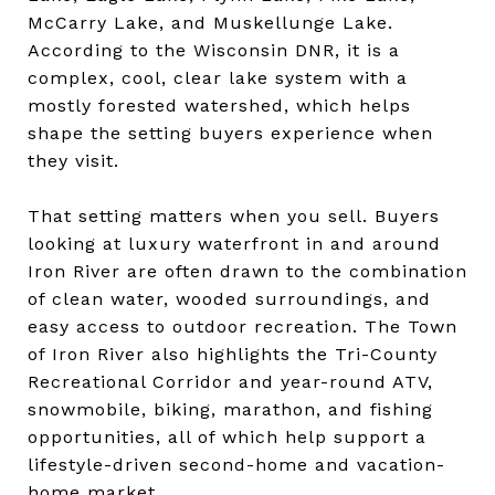
McCarry Lake, and Muskellunge Lake.
According to the Wisconsin DNR, it is a
complex, cool, clear lake system with a
mostly forested watershed, which helps
shape the setting buyers experience when
they visit.
That setting matters when you sell. Buyers
looking at luxury waterfront in and around
Iron River are often drawn to the combination
of clean water, wooded surroundings, and
easy access to outdoor recreation. The Town
of Iron River also highlights the Tri-County
Recreational Corridor and year-round ATV,
snowmobile, biking, marathon, and fishing
opportunities, all of which help support a
lifestyle-driven second-home and vacation-
home market.