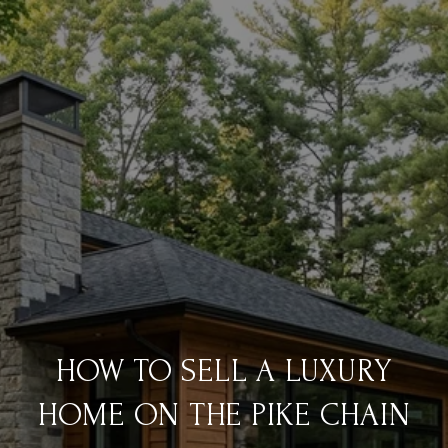
HOW TO SELL A LUXURY
HOME ON THE PIKE CHAIN