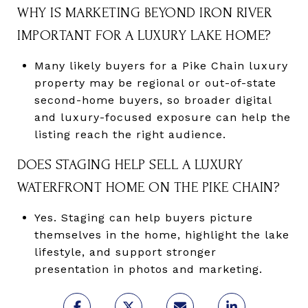
WHY IS MARKETING BEYOND IRON RIVER
IMPORTANT FOR A LUXURY LAKE HOME?
Many likely buyers for a Pike Chain luxury
property may be regional or out-of-state
second-home buyers, so broader digital
and luxury-focused exposure can help the
listing reach the right audience.
DOES STAGING HELP SELL A LUXURY
WATERFRONT HOME ON THE PIKE CHAIN?
Yes. Staging can help buyers picture
themselves in the home, highlight the lake
lifestyle, and support stronger
presentation in photos and marketing.