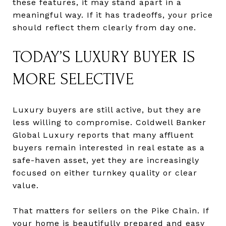
these features, it may stand apart in a
meaningful way. If it has tradeoffs, your price
should reflect them clearly from day one.
TODAY’S LUXURY BUYER IS
MORE SELECTIVE
Luxury buyers are still active, but they are
less willing to compromise. Coldwell Banker
Global Luxury reports that many affluent
buyers remain interested in real estate as a
safe-haven asset, yet they are increasingly
focused on either turnkey quality or clear
value.
That matters for sellers on the Pike Chain. If
your home is beautifully prepared and easy