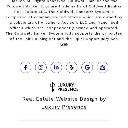
Banker. All Rights Reserved. Coldwell Banker and the
Coldwell Banker logo are trademarks of Coldwell Banker
Real Estate LLC. The Coldwell Banker® System is
comprised of company owned offices which are owned by
a subsidiary of Anywhere Advisors LLC and franchised
offices which are independently owned and operated.
The Coldwell Banker System fully supports the principles
of the Fair Housing Act and the Equal Opportunity Act.
Real Estate Website Design by
Luxury Presence