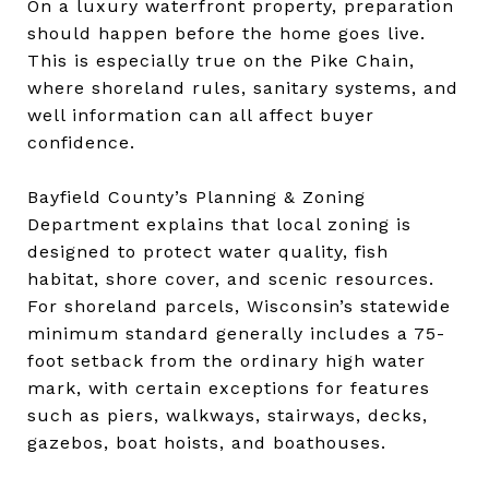
On a luxury waterfront property, preparation
should happen before the home goes live.
This is especially true on the Pike Chain,
where shoreland rules, sanitary systems, and
well information can all affect buyer
confidence.
Bayfield County’s Planning & Zoning
Department explains that local zoning is
designed to protect water quality, fish
habitat, shore cover, and scenic resources.
For shoreland parcels, Wisconsin’s statewide
minimum standard generally includes a 75-
foot setback from the ordinary high water
mark, with certain exceptions for features
such as piers, walkways, stairways, decks,
gazebos, boat hoists, and boathouses.