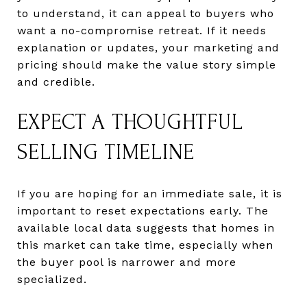
to understand, it can appeal to buyers who
want a no-compromise retreat. If it needs
explanation or updates, your marketing and
pricing should make the value story simple
and credible.
EXPECT A THOUGHTFUL
SELLING TIMELINE
If you are hoping for an immediate sale, it is
important to reset expectations early. The
available local data suggests that homes in
this market can take time, especially when
the buyer pool is narrower and more
specialized.