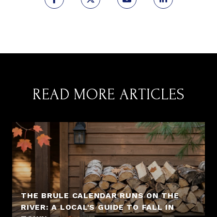
READ MORE ARTICLES
THE BRULE CALENDAR RUNS ON THE
RIVER: A LOCAL'S GUIDE TO FALL IN