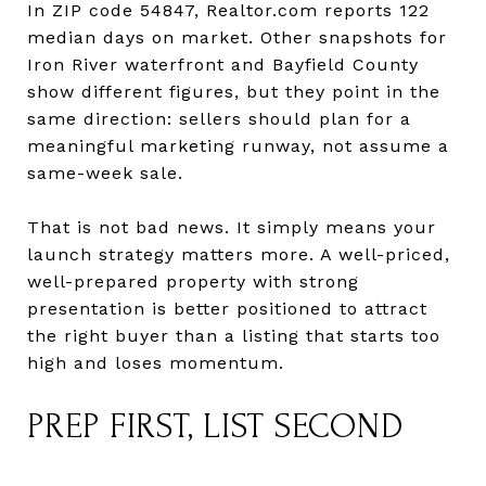
In ZIP code 54847, Realtor.com reports 122
median days on market. Other snapshots for
Iron River waterfront and Bayfield County
show different figures, but they point in the
same direction: sellers should plan for a
meaningful marketing runway, not assume a
same-week sale.
That is not bad news. It simply means your
launch strategy matters more. A well-priced,
well-prepared property with strong
presentation is better positioned to attract
the right buyer than a listing that starts too
high and loses momentum.
PREP FIRST, LIST SECOND