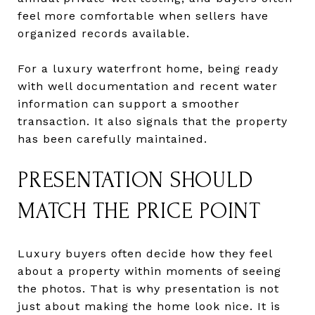
feel more comfortable when sellers have
organized records available.
For a luxury waterfront home, being ready
with well documentation and recent water
information can support a smoother
transaction. It also signals that the property
has been carefully maintained.
PRESENTATION SHOULD
MATCH THE PRICE POINT
Luxury buyers often decide how they feel
about a property within moments of seeing
the photos. That is why presentation is not
just about making the home look nice. It is