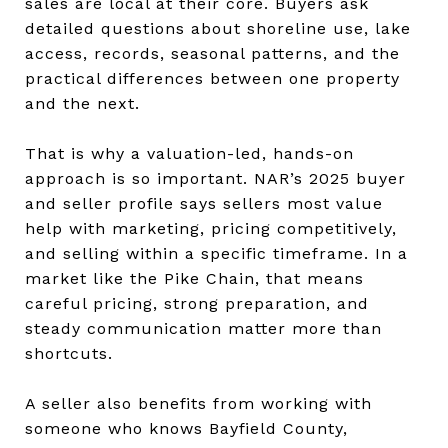
sales are local at their core. Buyers ask
detailed questions about shoreline use, lake
access, records, seasonal patterns, and the
practical differences between one property
and the next.
That is why a valuation-led, hands-on
approach is so important. NAR’s 2025 buyer
and seller profile says sellers most value
help with marketing, pricing competitively,
and selling within a specific timeframe. In a
market like the Pike Chain, that means
careful pricing, strong preparation, and
steady communication matter more than
shortcuts.
A seller also benefits from working with
someone who knows Bayfield County,