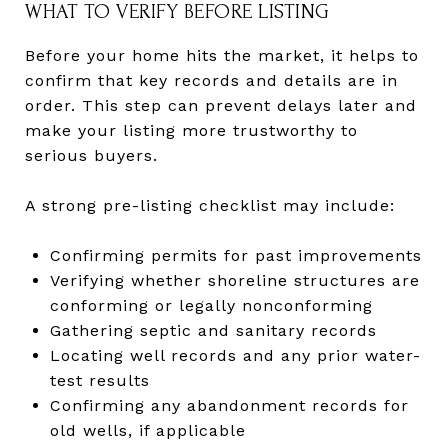
WHAT TO VERIFY BEFORE LISTING
Before your home hits the market, it helps to
confirm that key records and details are in
order. This step can prevent delays later and
make your listing more trustworthy to
serious buyers.
A strong pre-listing checklist may include:
Confirming permits for past improvements
Verifying whether shoreline structures are
conforming or legally nonconforming
Gathering septic and sanitary records
Locating well records and any prior water-
test results
Confirming any abandonment records for
old wells, if applicable