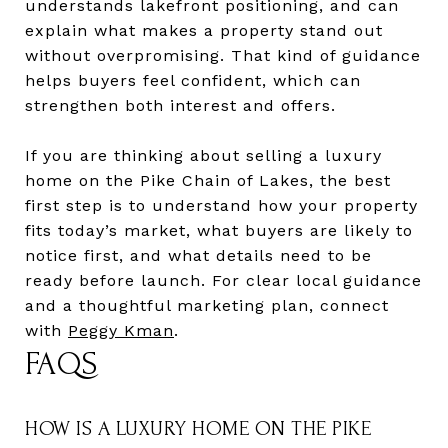
understands lakefront positioning, and can
explain what makes a property stand out
without overpromising. That kind of guidance
helps buyers feel confident, which can
strengthen both interest and offers.
If you are thinking about selling a luxury
home on the Pike Chain of Lakes, the best
first step is to understand how your property
fits today’s market, what buyers are likely to
notice first, and what details need to be
ready before launch. For clear local guidance
and a thoughtful marketing plan, connect
with
Peggy Kman
.
FAQS
HOW IS A LUXURY HOME ON THE PIKE