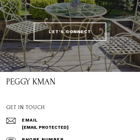
LET'S CONNECT
PEGGY KMAN
GET IN TOUCH
EMAIL
[EMAIL PROTECTED]
PHONE NUMBER