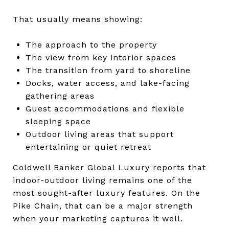
That usually means showing:
The approach to the property
The view from key interior spaces
The transition from yard to shoreline
Docks, water access, and lake-facing
gathering areas
Guest accommodations and flexible
sleeping space
Outdoor living areas that support
entertaining or quiet retreat
Coldwell Banker Global Luxury reports that
indoor-outdoor living remains one of the
most sought-after luxury features. On the
Pike Chain, that can be a major strength
when your marketing captures it well.