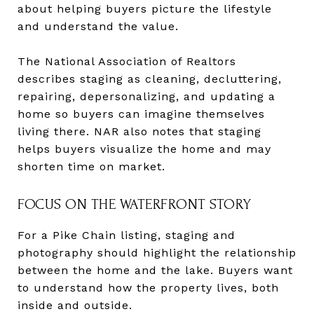
about helping buyers picture the lifestyle
and understand the value.
The National Association of Realtors
describes staging as cleaning, decluttering,
repairing, depersonalizing, and updating a
home so buyers can imagine themselves
living there. NAR also notes that staging
helps buyers visualize the home and may
shorten time on market.
FOCUS ON THE WATERFRONT STORY
For a Pike Chain listing, staging and
photography should highlight the relationship
between the home and the lake. Buyers want
to understand how the property lives, both
inside and outside.