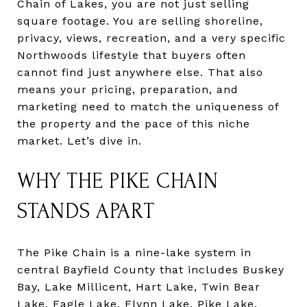
Chain of Lakes, you are not just selling
square footage. You are selling shoreline,
privacy, views, recreation, and a very specific
Northwoods lifestyle that buyers often
cannot find just anywhere else. That also
means your pricing, preparation, and
marketing need to match the uniqueness of
the property and the pace of this niche
market. Let’s dive in.
WHY THE PIKE CHAIN
STANDS APART
The Pike Chain is a nine-lake system in
central Bayfield County that includes Buskey
Bay, Lake Millicent, Hart Lake, Twin Bear
Lake, Eagle Lake, Flynn Lake, Pike Lake,