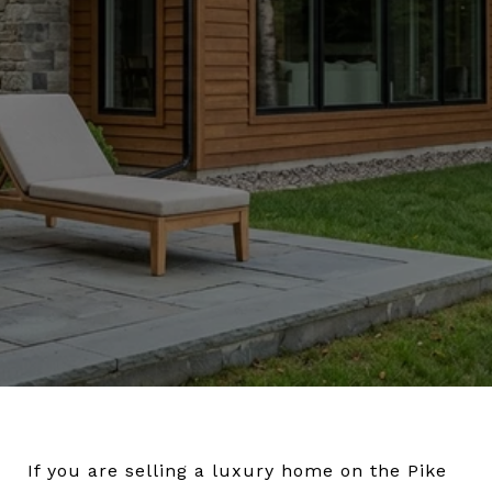
If you are selling a luxury home on the Pike