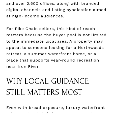
and over 2,600 offices, along with branded
digital channels and listing syndication aimed
at high-income audiences.
For Pike Chain sellers, this kind of reach
matters because the buyer pool is not limited
to the immediate local area. A property may
appeal to someone looking for a Northwoods
retreat, a summer waterfront home, or a
place that supports year-round recreation
near Iron River.
WHY LOCAL GUIDANCE
STILL MATTERS MOST
Even with broad exposure, luxury waterfront