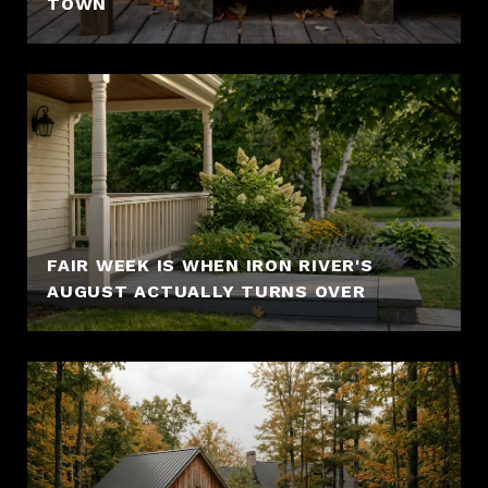
TOWN
FAIR WEEK IS WHEN IRON RIVER'S
AUGUST ACTUALLY TURNS OVER