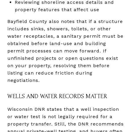
Reviewing shoreline access details and
property features that affect use
Bayfield County also notes that if a structure
includes sinks, showers, toilets, or other
water receptacles, a sanitary permit must be
obtained before land-use and building
permit processes can move forward. If
unfinished projects or open questions exist
on your property, resolving them before
listing can reduce friction during
negotiations.
WELLS AND WATER RECORDS MATTER
Wisconsin DNR states that a well inspection
or water test is not legally required for a
property transfer. Still, the DNR recommends
annual private-well testing, and buyers often