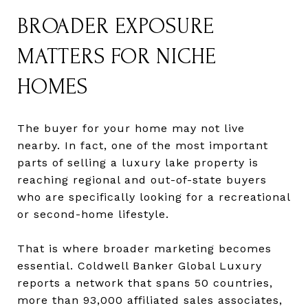
BROADER EXPOSURE
MATTERS FOR NICHE
HOMES
The buyer for your home may not live
nearby. In fact, one of the most important
parts of selling a luxury lake property is
reaching regional and out-of-state buyers
who are specifically looking for a recreational
or second-home lifestyle.
That is where broader marketing becomes
essential. Coldwell Banker Global Luxury
reports a network that spans 50 countries,
more than 93,000 affiliated sales associates,