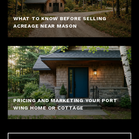
WHAT TO KNOW BEFORE SELLING
ACREAGE NEAR MASON
PRICING AND MARKETING YOUR PORT
WING HOME OR COTTAGE