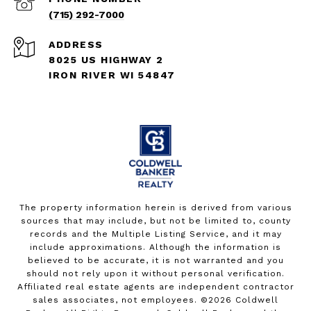
(715) 292-7000
ADDRESS
8025 US HIGHWAY 2
IRON RIVER WI 54847
The property information herein is derived from various
sources that may include, but not be limited to, county
records and the Multiple Listing Service, and it may
include approximations. Although the information is
believed to be accurate, it is not warranted and you
should not rely upon it without personal verification.
Affiliated real estate agents are independent contractor
sales associates, not employees. ©
2026
Coldwell